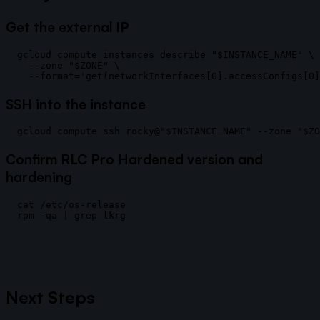
Get the external IP
gcloud compute instances describe "$INSTANCE_NAME" \

  --zone "$ZONE" \

SSH into the instance
Confirm RLC Pro Hardened version and
hardening
cat /etc/os-release

Next Steps