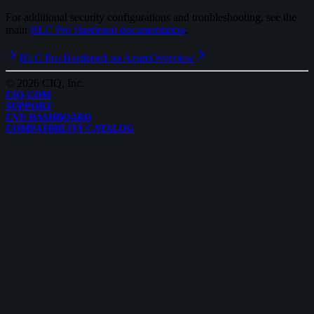
For additional security configurations and troubleshooting, see the
main
RLC Pro Hardened documentation
.
RLC Pro Hardened on Azure
Overview
©
2026
CIQ, Inc.
CIQ.COM
SUPPORT
CVE DASHBOARD
COMPATIBILITY CATALOG