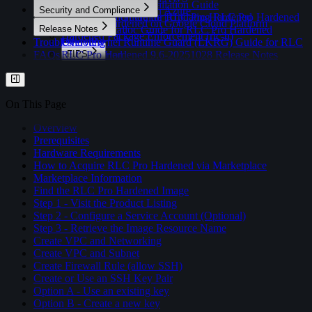
QEMU/QCOW2 Installation Guide
Overview
Security and Compliance
RLC Pro Hardened on Azure
Post-Installation Guide | Updating RLC Pro Hardened
Control Tool Guide for RLC Pro Hardened
RLC Pro Hardened on Google Cloud Platform
Overview
Release Notes
Hardened Malloc Guide for RLC Pro Hardened
Hardened Package Enforcement (rlc-h)
Troubleshooting
Linux Kernel Runtime Guard (LKRG) Guide for RLC
Overview
FAQs
Pro Hardened
RLC Pro Hardened 9.6-20251028 Release Notes
FIPS
RLC Pro Hardened 9.7-20260131 Release Notes
Overview
Profiles
Enabling FIPS Mode on RLC Pro Hardened
Verification Scripts
Overview
Switching FIPS Modes (Compliant and
CIS Benchmarks Profile
On This Page
Certified)
DISA STIG Profile
Overview
Prerequisites
Hardware Requirements
How to Acquire RLC Pro Hardened via Marketplace
Marketplace Information
Find the RLC Pro Hardened Image
Step 1 - Visit the Product Listing
Step 2 - Configure a Service Account (Optional)
Step 3 - Retrieve the Image Resource Name
Create VPC and Networking
Create VPC and Subnet
Create Firewall Rule (allow SSH)
Create or Use an SSH Key Pair
Option A - Use an existing key
Option B - Create a new key