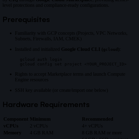
level protections and compliance-ready configurations.
Prerequisites
Familiarity with GCP concepts (Projects, VPC Networks,
Subnets, Firewalls, IAM, CMEK)
Installed and initialized
Google Cloud CLI (
)
:
gcloud
gcloud auth login

Rights to accept Marketplace terms and launch Compute
Engine resources
SSH key available (or create/import one below)
Hardware Requirements
Component
Minimum
Recommended
vCPUs
2 vCPUs
4+ vCPUs
Memory
4 GB RAM
8 GB RAM or more