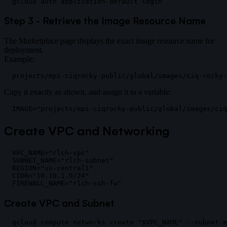
Step 3 - Retrieve the Image Resource Name
The Marketplace page displays the exact image resource name for
deployment.
Example:
Copy it exactly as shown, and assign it to a variable:
Create VPC and Networking
VPC_NAME="rlch-vpc"

SUBNET_NAME="rlch-subnet"

REGION="us-central1"

CIDR="10.10.1.0/24"

Create VPC and Subnet
gcloud compute networks create "$VPC_NAME" --subnet-m