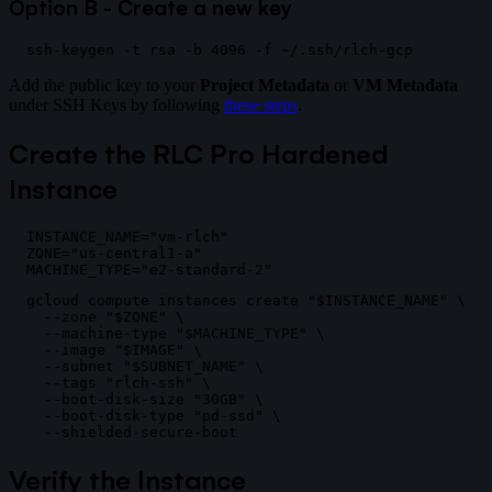
Option B - Create a new key
Add the public key to your
Project Metadata
or
VM Metadata
under SSH Keys by following
these steps
.
Create the RLC Pro Hardened
Instance
INSTANCE_NAME="vm-rlch"

ZONE="us-central1-a"

gcloud compute instances create "$INSTANCE_NAME" \

  --zone "$ZONE" \

  --machine-type "$MACHINE_TYPE" \

  --image "$IMAGE" \

  --subnet "$SUBNET_NAME" \

  --tags "rlch-ssh" \

  --boot-disk-size "30GB" \

  --boot-disk-type "pd-ssd" \

Verify the Instance