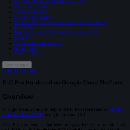
Create the RLC Pro Hardened Instance
Verify the Instance
Get the external IP
SSH into the instance
Confirm RLC Pro Hardened version and hardening
Next Steps
Best Practices for RLC Pro Hardened on GCP
Security
Performance with Security
Compliance
High Availability
Scroll to top
Cloud Deployment
RLC Pro Hardened on Google Cloud Platform
Overview
This guide shows how to deploy
RLC Pro Hardened
on
Google
Cloud Platform (GCP)
using the
CLI.
gcloud
RLC Pro Hardened is a hardened image of Rocky Linux published
by
CIQ
through
Google Cloud Marketplace
, providing kernel-