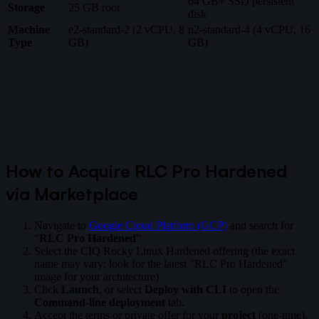
64 GB+ SSD persistent
Storage
25 GB root
disk
Machine
e2-standard-2 (2 vCPU, 8
n2-standard-4 (4 vCPU, 16
Type
GB)
GB)
How to Acquire RLC Pro Hardened
via Marketplace
Navigate to
Google Cloud Platform (GCP)
and search for
“
RLC Pro Hardened
”.
Select the CIQ Rocky Linux Hardened offering (the exact
name may vary; look for the latest "RLC Pro Hardened"
image for your architecture)
Click
Launch
, or select
Deploy with CLI
to open the
Command-line deployment
tab.
Accept the terms or private offer for your
project
(one-time).