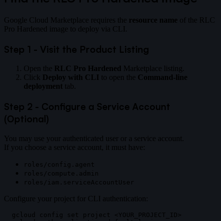
Google Cloud Marketplace requires the
resource name
of the RLC
Pro Hardened image to deploy via CLI.
Step 1 - Visit the Product Listing
Open the
RLC Pro Hardened
Marketplace listing.
Click
Deploy with CLI
to open the
Command-line
deployment
tab.
Step 2 - Configure a Service Account
(Optional)
You may use your authenticated user or a service account.
If you choose a service account, it must have:
roles/config.agent
roles/compute.admin
roles/iam.serviceAccountUser
Configure your project for CLI authentication:
gcloud config set project <YOUR_PROJECT_ID>
