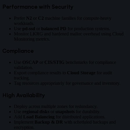
Performance with Security
Prefer
N2
or
C2
machine families for compute-heavy
workloads.
Use
pd-ssd
or
balanced PD
for production systems.
Monitor LKRG and hardened malloc overhead using Cloud
Monitoring metrics.
Compliance
Use
OSCAP
or
CIS/STIG
benchmarks for compliance
validation.
Export compliance results to
Cloud Storage
for audit
tracking.
Tag resources appropriately for governance and inventory.
High Availability
Deploy across multiple zones for redundancy.
Use
regional disks
or
snapshots
for durability.
Add
Load Balancing
for distributed applications.
Implement
Backup & DR
with scheduled backups and
encryption.