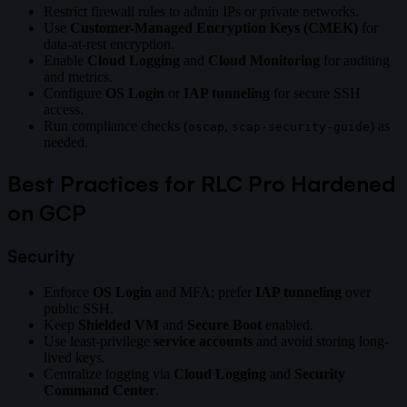
Restrict firewall rules to admin IPs or private networks.
Use
Customer-Managed Encryption Keys (CMEK)
for
data-at-rest encryption.
Enable
Cloud Logging
and
Cloud Monitoring
for auditing
and metrics.
Configure
OS Login
or
IAP tunneling
for secure SSH
access.
Run compliance checks (
,
) as
oscap
scap-security-guide
needed.
Best Practices for RLC Pro Hardened
on GCP
Security
Enforce
OS Login
and MFA; prefer
IAP tunneling
over
public SSH.
Keep
Shielded VM
and
Secure Boot
enabled.
Use least-privilege
service accounts
and avoid storing long-
lived keys.
Centralize logging via
Cloud Logging
and
Security
Command Center
.