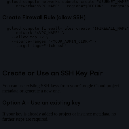
gcloud compute networks subnets create "$SUBNET_NAME"
Create Firewall Rule (allow SSH)
gcloud compute firewall-rules create "$FIREWALL_NAME"
  --network "$VPC_NAME" \

  --allow tcp:22 \

  --source-ranges="<YOUR_ADMIN_CIDR>" \

Create or Use an SSH Key Pair
You can use existing SSH keys from your Google Cloud project
metadata or generate a new one.
Option A - Use an existing key
If your key is already added to project or instance metadata, no
further steps are required.