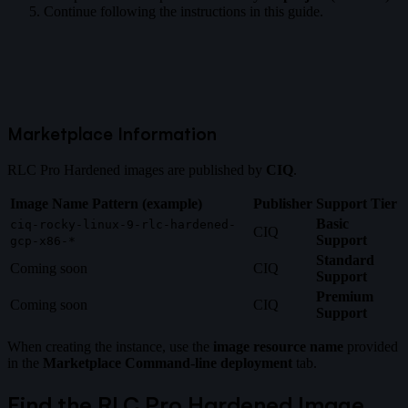
Continue following the instructions in this guide.
Marketplace Information
RLC Pro Hardened images are published by
CIQ
.
Image Name Pattern (example)
Publisher
Support Tier
Basic
ciq-rocky-linux-9-rlc-hardened-
CIQ
Support
gcp-x86-*
Standard
Coming soon
CIQ
Support
Premium
Coming soon
CIQ
Support
When creating the instance, use the
image resource name
provided
in the
Marketplace Command-line deployment
tab.
Find the RLC Pro Hardened Image