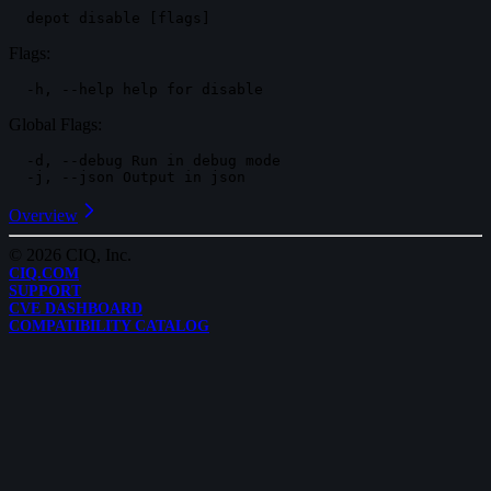
Flags:
Global Flags:
-d, --debug Run in debug mode

Overview
©
2026
CIQ, Inc.
CIQ.COM
SUPPORT
CVE DASHBOARD
COMPATIBILITY CATALOG